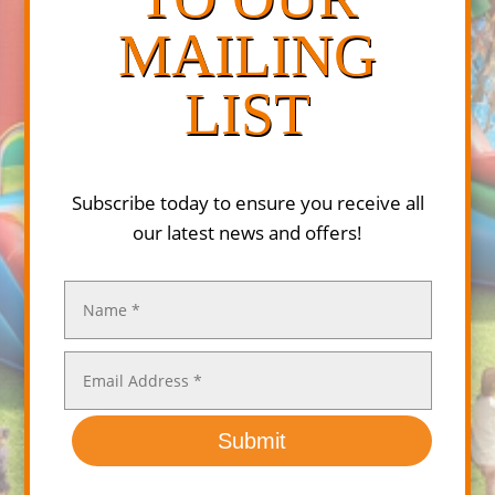
MAILING
LIST
Subscribe today to ensure you receive all
our latest news and offers!
Submit