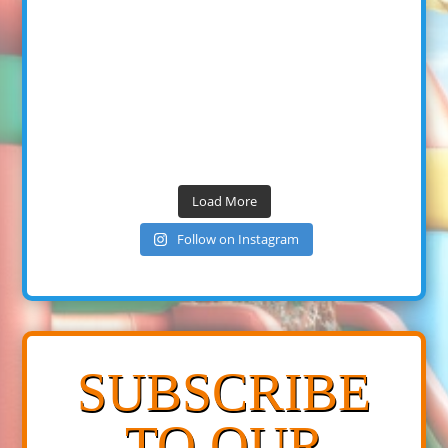
Load More
Follow on Instagram
SUBSCRIBE
TO OUR