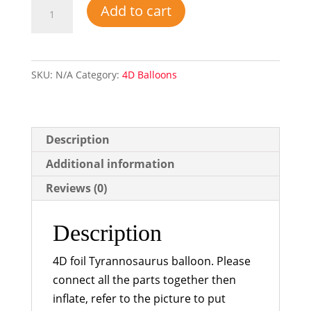
4D
Add to cart
Tyrannosaurus
Foil
Balloon
SKU:
N/A
Category:
4D Balloons
quantity
Description
Additional information
Reviews (0)
Description
4D foil Tyrannosaurus balloon. Please
connect all the parts together then
inflate, refer to the picture to put