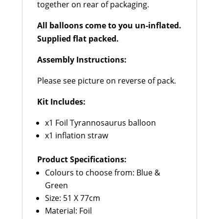
together on rear of packaging.
All balloons come to you un-inflated.
Supplied flat packed.
Assembly Instructions:
Please see picture on reverse of pack.
Kit Includes:
x1 Foil Tyrannosaurus balloon
x1 inflation straw
Product Specifications:
Colours to choose from: Blue &
Green
Size: 51 X 77cm
Material: Foil