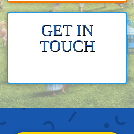
GET IN
TOUCH