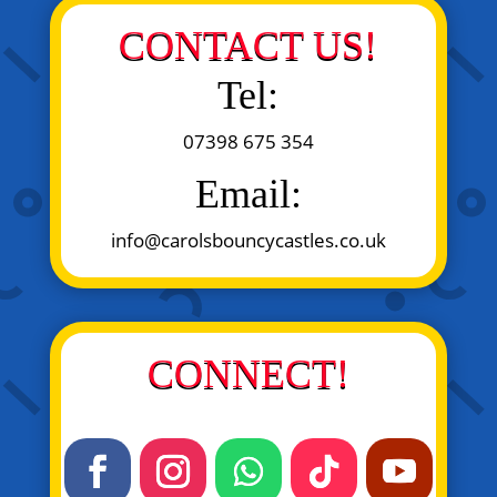
CONTACT US!
Tel:
07398 675 354
Email:
info@carolsbouncycastles.co.uk
CONNECT!