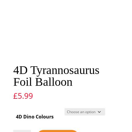
4D Tyrannosaurus
Foil Balloon
£
5.99
4D Dino Colours