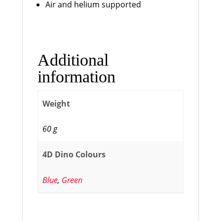
Air and helium supported
Additional
information
Weight
60 g
4D Dino Colours
Blue
,
Green