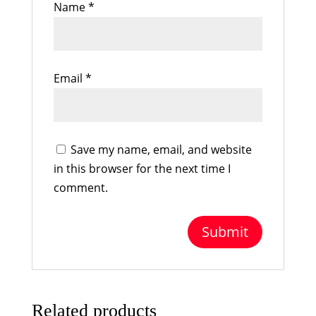
Name
*
Email
*
Save my name, email, and website
in this browser for the next time I
comment.
Related products