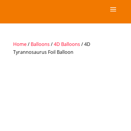
Home
/
Balloons
/
4D Balloons
/ 4D
Tyrannosaurus Foil Balloon