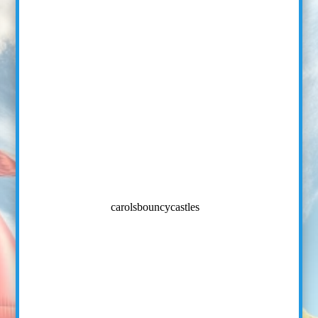
carolsbouncycastles