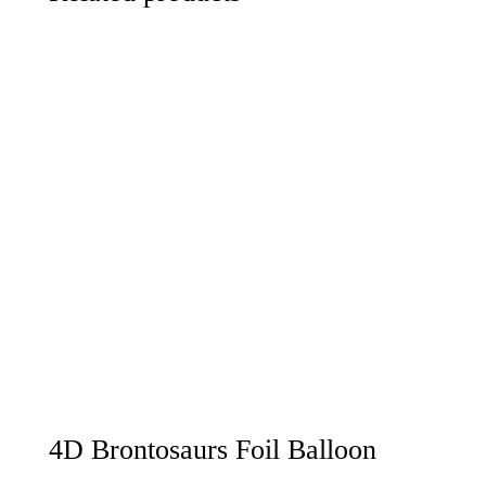
4D Brontosaurs Foil Balloon