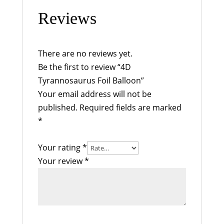
Reviews
There are no reviews yet.
Be the first to review “4D
Tyrannosaurus Foil Balloon”
Your email address will not be
published.
Required fields are marked
*
Your rating
*
Your review
*