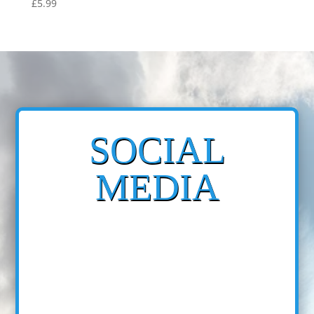
£
5.99
SOCIAL
MEDIA