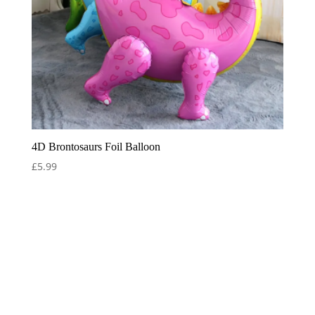
4D Brontosaurs Foil Balloon
£
5.99