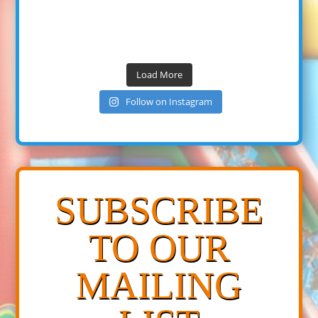
Load More
Follow on Instagram
SUBSCRIBE
TO OUR
MAILING