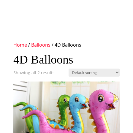
Home
/
Balloons
/ 4D Balloons
4D Balloons
Showing all 2 results