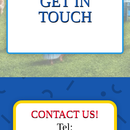
GET IN
TOUCH
CONTACT US!
Tel: