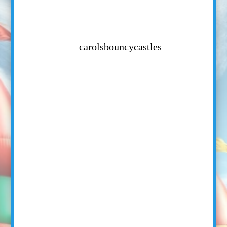
carolsbouncycastles