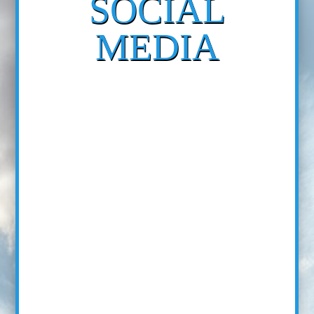
SOCIAL
MEDIA