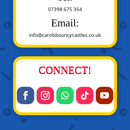
07398 675 354
Email:
info@carolsbouncycastles.co.uk
CONNECT!