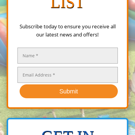
LIST
Subscribe today to ensure you receive all
our latest news and offers!
Submit