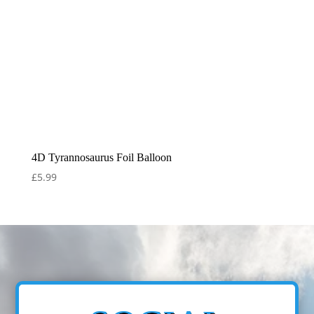
4D Tyrannosaurus Foil Balloon
£
5.99