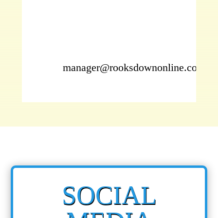
manager@rooksdownonline.com
SOCIAL