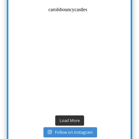
carolsbouncycastles
Load More
Follow on Instagram