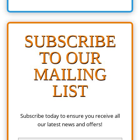
SUBSCRIBE
TO OUR
MAILING
LIST
Subscribe today to ensure you receive all
our latest news and offers!