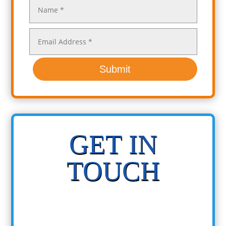
Submit
GET IN
TOUCH