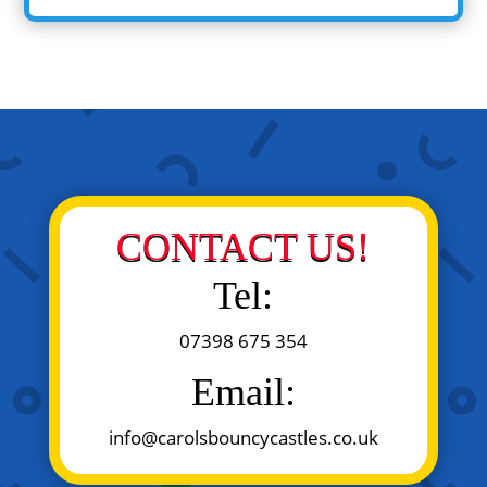
CONTACT US!
Tel:
07398 675 354
Email:
info@carolsbouncycastles.co.uk