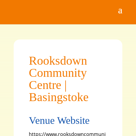
Rooksdown
Community
Centre |
Basingstoke
Venue Website
https://www.rooksdowncommuni