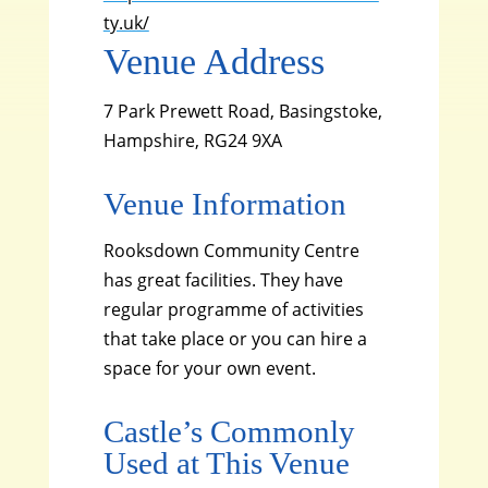
ty.uk/
Venue Address
7 Park Prewett Road, Basingstoke,
Hampshire, RG24 9XA
Venue Information
Rooksdown Community Centre
has great facilities. They have
regular programme of activities
that take place or you can hire a
space for your own event.
Castle’s Commonly
Used at This Venue