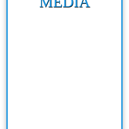
MEDIA