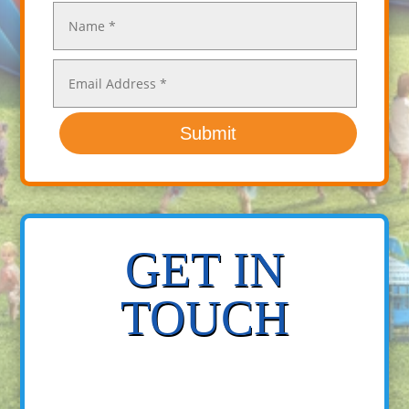
Submit
GET IN
TOUCH