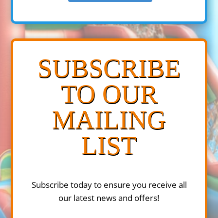
SUBSCRIBE
TO OUR
MAILING
LIST
Subscribe today to ensure you receive all
our latest news and offers!