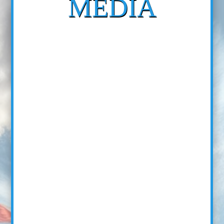
MEDIA