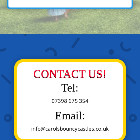
CONTACT US!
Tel:
07398 675 354
Email:
info@carolsbouncycastles.co.uk