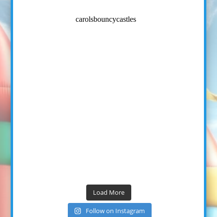
carolsbouncycastles
Load More
Follow on Instagram