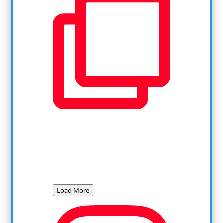
Load More