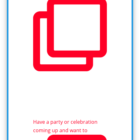
Have a party or celebration
coming up and want to