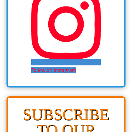
Follow on Instagram
SUBSCRIBE
TO OUR