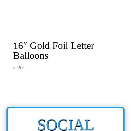
16″ Gold Foil Letter
Balloons
£
2.99
SOCIAL