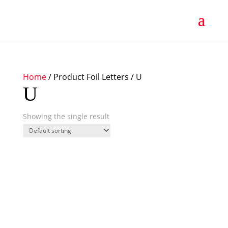
Home
/ Product Foil Letters / U
U
Showing the single result