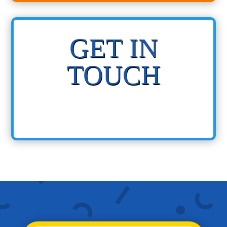
GET IN
TOUCH