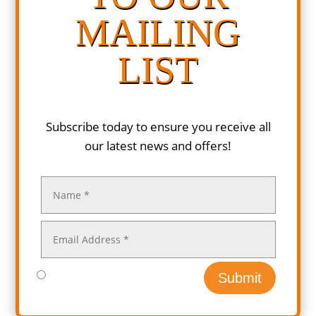
MAILING
LIST
Subscribe today to ensure you receive all
our latest news and offers!
Submit