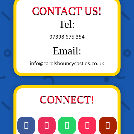
CONTACT US!
Tel:
07398 675 354
Email:
info@carolsbouncycastles.co.uk
CONNECT!