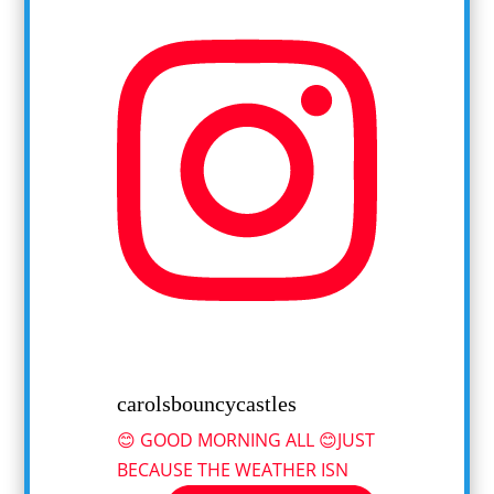
carolsbouncycastles
😊 GOOD MORNING ALL 😊JUST
BECAUSE THE WEATHER ISN