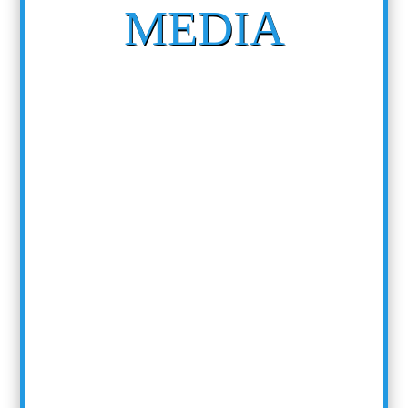
MEDIA