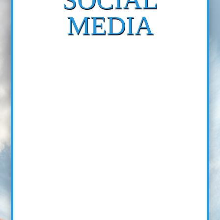
MEDIA