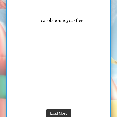
carolsbouncycastles
Load More