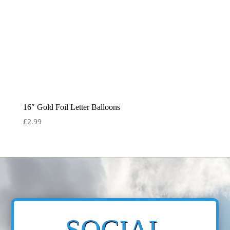
16″ Gold Foil Letter Balloons
£
2.99
SOCIAL