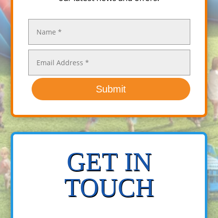
Submit
GET IN
TOUCH