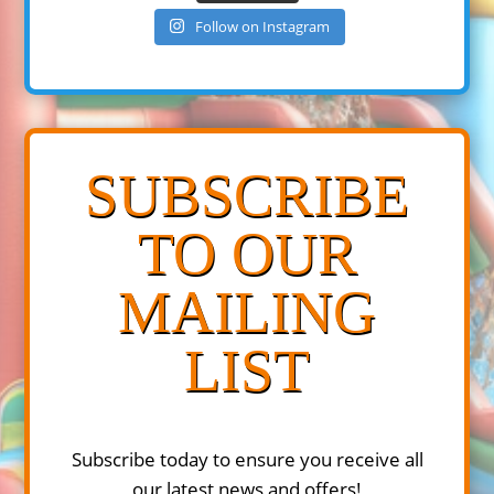
Follow on Instagram
SUBSCRIBE
TO OUR
MAILING
LIST
Subscribe today to ensure you receive all
our latest news and offers!