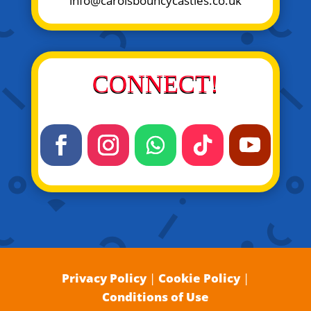
info@carolsbouncycastles.co.uk
CONNECT!
Privacy Policy
|
Cookie Policy
|
Conditions of Use