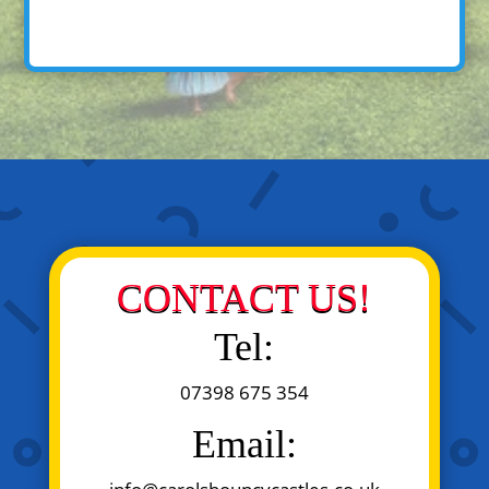
CONTACT US!
Tel:
07398 675 354
Email: