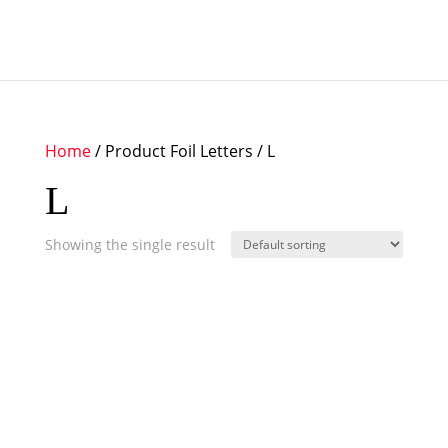
Home
/ Product Foil Letters / L
L
Showing the single result