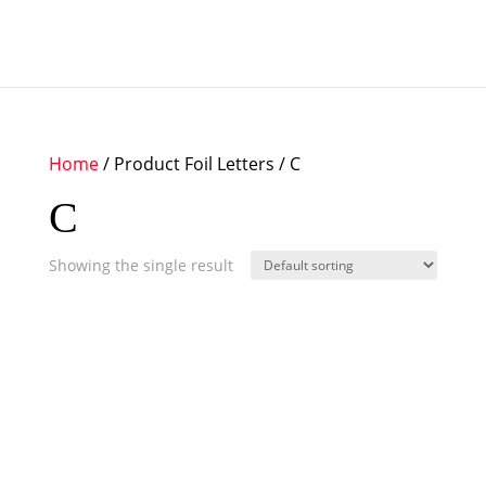
Home
/ Product Foil Letters / C
C
Showing the single result