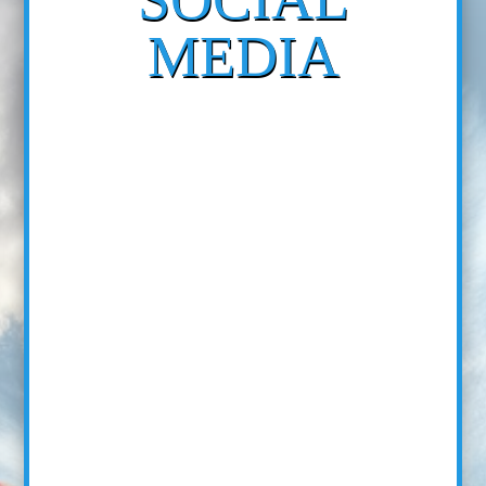
MEDIA