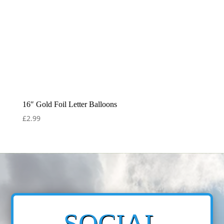
16″ Gold Foil Letter Balloons
£
2.99
SOCIAL