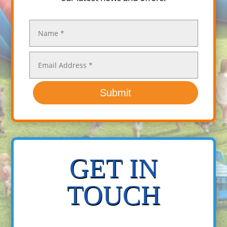
Submit
GET IN
TOUCH