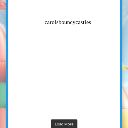
carolsbouncycastles
Load More