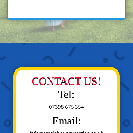
CONTACT US!
Tel:
07398 675 354
Email: