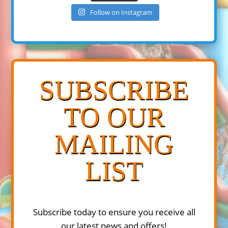
Follow on Instagram
SUBSCRIBE
TO OUR
MAILING
LIST
Subscribe today to ensure you receive all
our latest news and offers!