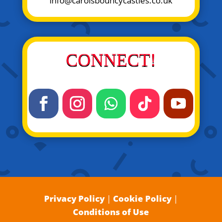
info@carolsbouncycastles.co.uk
CONNECT!
Privacy Policy
|
Cookie Policy
|
Conditions of Use