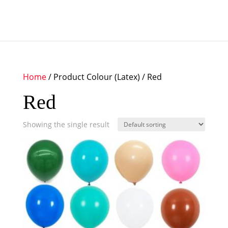
Home
/ Product Colour (Latex) / Red
Red
Showing the single result