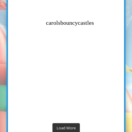
carolsbouncycastles
Load More