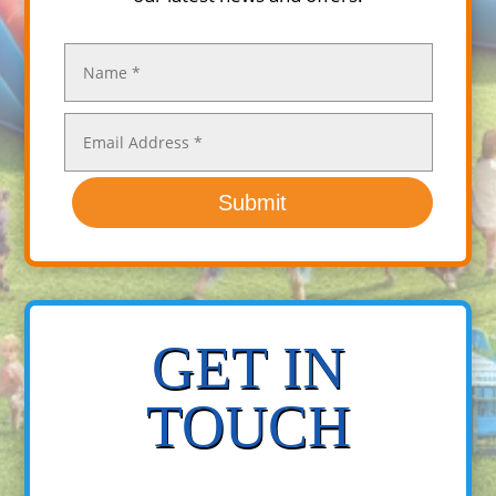
Submit
GET IN
TOUCH