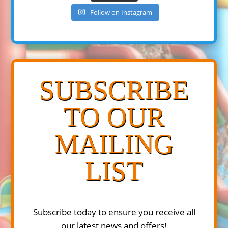
Follow on Instagram
SUBSCRIBE
TO OUR
MAILING
LIST
Subscribe today to ensure you receive all
our latest news and offers!