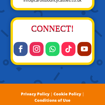
info@carolsbouncycastles.co.uk
CONNECT!
Privacy Policy
|
Cookie Policy
|
Conditions of Use