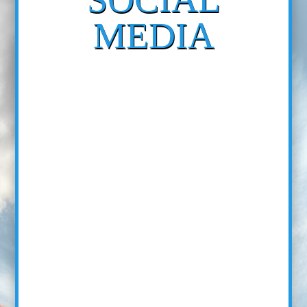
MEDIA