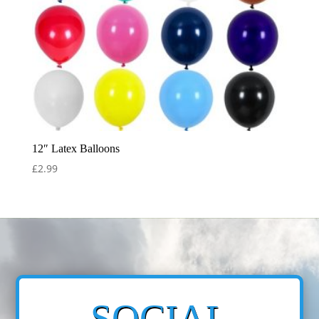
12″ Latex Balloons
£
2.99
SOCIAL