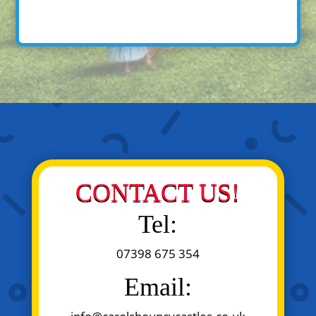
CONTACT US!
Tel:
07398 675 354
Email: