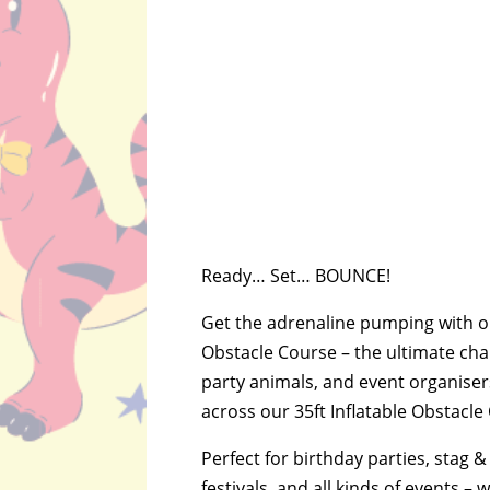
Ready… Set… BOUNCE!
Get the adrenaline pumping with ou
Obstacle Course – the ultimate chal
party animals, and event organiser
across our 35ft Inflatable Obstacle 
Perfect for birthday parties, stag &
festivals, and all kinds of events – 