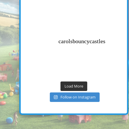
carolsbouncycastles
Load More
Follow on Instagram