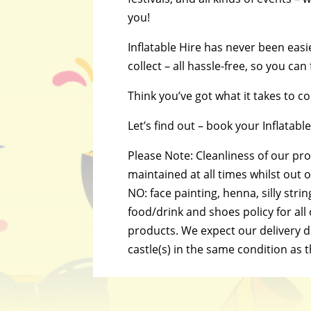
you!
Inflatable Hire has never been easi
collect – all hassle-free, so you can
Think you’ve got what it takes to 
Let’s find out – book your Inflatab
Please Note: Cleanliness of our pr
maintained at all times whilst out on
NO: face painting, henna, silly strin
food/drink and shoes policy for all
products. We expect our delivery dr
castle(s) in the same condition as 