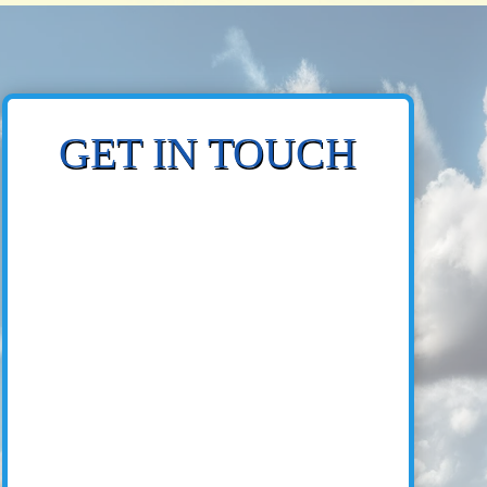
GET IN TOUCH