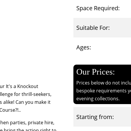
Space Required:
Suitable For:
Ages:
Our Prices:
Prices below do not inclu
r It's a Knockout
bespoke requirements yo
lenge for thrill-seekers,
evening collections.
s alike! Can you make it
Course?!..
Starting from:
 hen parties, private hire,
we bring the action right to