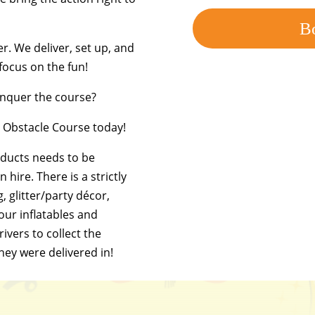
B
er. We deliver, set up, and
 focus on the fun!
conquer the course?
le Obstacle Course today!
oducts needs to be
 hire. There is a strictly
g, glitter/party décor,
 our inflatables and
ivers to collect the
they were delivered in!