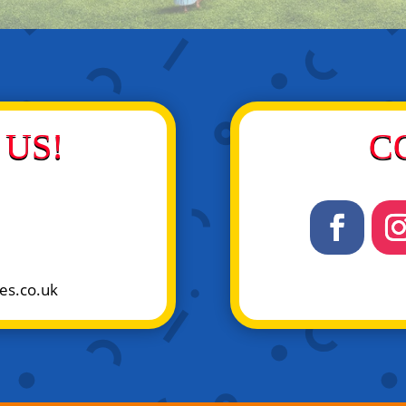
US!
C
es.co.uk