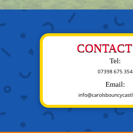
CONTACT 
Tel:
07398 675 354
Email:
info@carolsbouncycastl