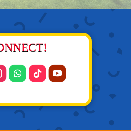
ONNECT!