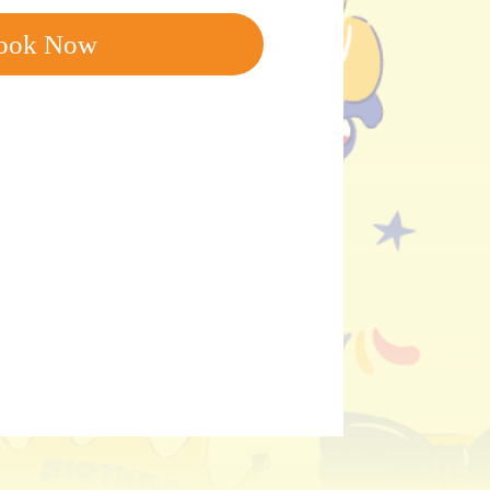
ook Now