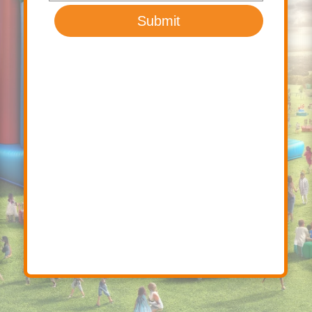
Submit