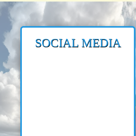
SOCIAL MEDIA