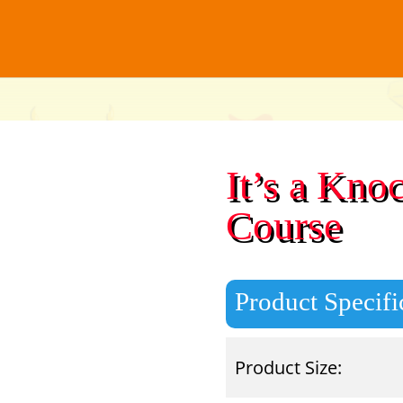
It’s a Kno
Course
Product Specifi
Product Size: