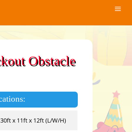
ckout Obstacle
cations:
30ft x 11ft x 12ft (L/W/H)