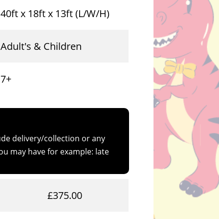
40ft x 18ft x 13ft (L/W/H)
Adult's & Children
7+
de delivery/collection or any
u may have for example: late
£375.00