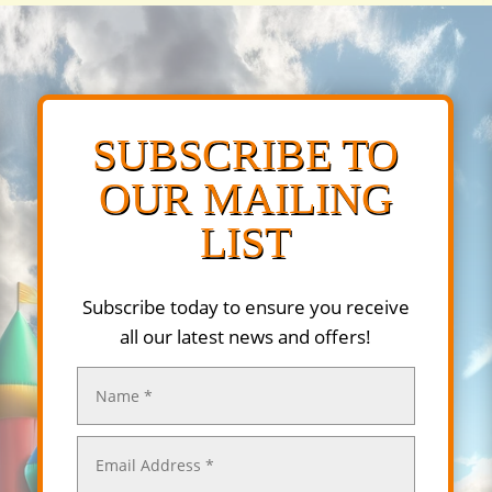
SUBSCRIBE TO
OUR MAILING
LIST
Subscribe today to ensure you receive
all our latest news and offers!