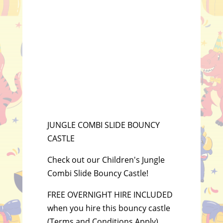
JUNGLE COMBI SLIDE BOUNCY
CASTLE
Check out our Children's Jungle
Combi Slide Bouncy Castle!
FREE OVERNIGHT HIRE INCLUDED
when you hire this bouncy castle
(Terms and Conditions Apply).