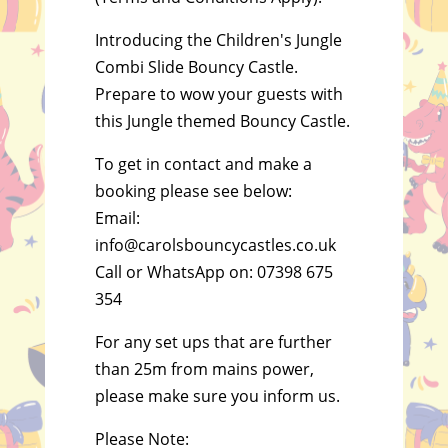
Introducing the Children's Jungle
Combi Slide Bouncy Castle.
Prepare to wow your guests with
this Jungle themed Bouncy Castle.
To get in contact and make a
booking please see below:
Email:
info@carolsbouncycastles.co.uk
Call or WhatsApp on: 07398 675
354
For any set ups that are further
than 25m from mains power,
please make sure you inform us.
Please Note: