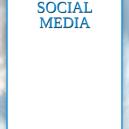
SOCIAL
MEDIA