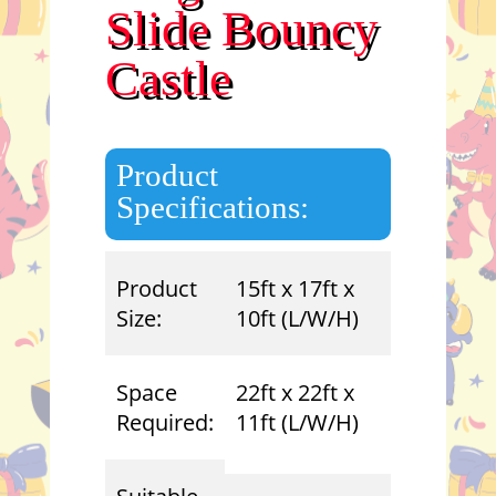
Slide Bouncy
Castle
Product
Specifications:
Product
15ft x 17ft x
Size:
10ft (L/W/H)
Space
22ft x 22ft x
Required:
11ft (L/W/H)