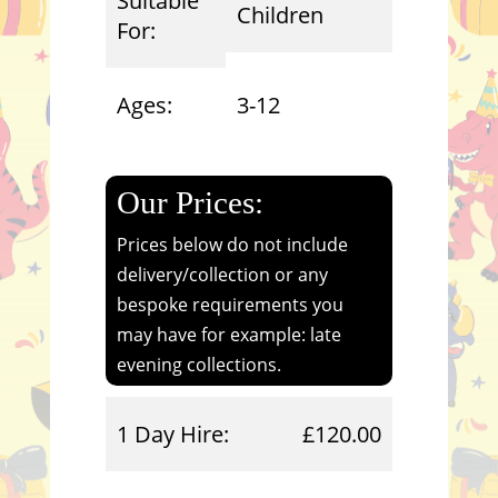
Suitable
Children
For:
Ages:
3-12
Our Prices:
Prices below do not include
delivery/collection or any
bespoke requirements you
may have for example: late
evening collections.
1 Day Hire:
£120.00