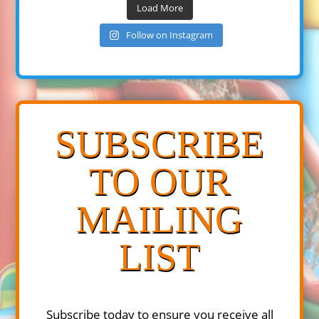
Load More
Follow on Instagram
SUBSCRIBE
TO OUR
MAILING
LIST
Subscribe today to ensure you receive all