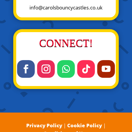
info@carolsbouncycastles.co.uk
CONNECT!
Privacy Policy
|
Cookie Policy
|