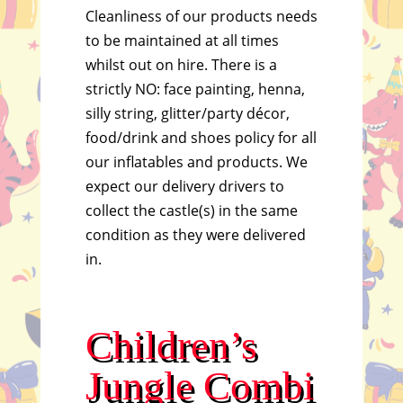
Cleanliness of our products needs
to be maintained at all times
whilst out on hire. There is a
strictly NO: face painting, henna,
silly string, glitter/party décor,
food/drink and shoes policy for all
our inflatables and products. We
expect our delivery drivers to
collect the castle(s) in the same
condition as they were delivered
in.
Children’s
Jungle Combi