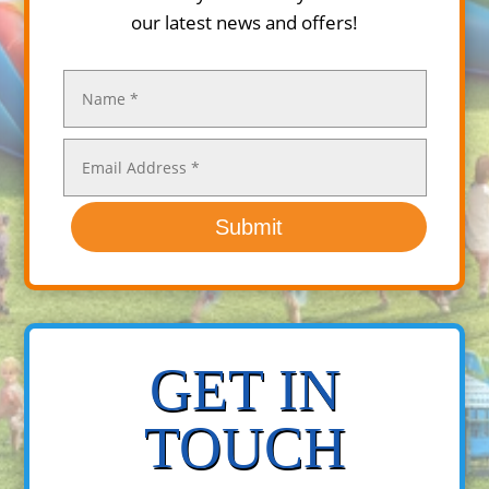
our latest news and offers!
Submit
GET IN
TOUCH