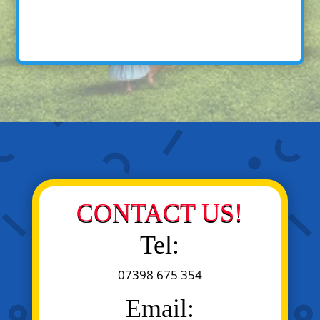
CONTACT US!
Tel:
07398 675 354
Email: