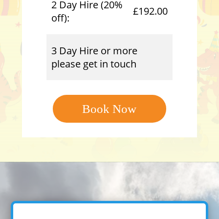
2 Day Hire (20%
£192.00
off):
3 Day Hire or more
please get in touch
Book Now