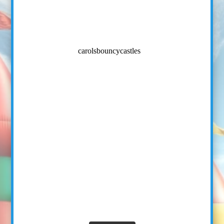
carolsbouncycastles