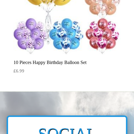
10 Pieces Happy Birthday Balloon Set
£
6.99
SOCIAL