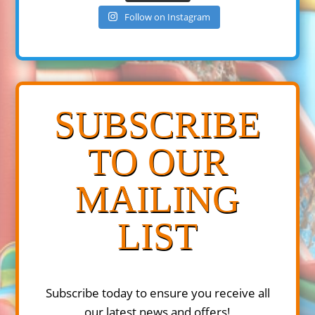
Follow on Instagram
SUBSCRIBE
TO OUR
MAILING
LIST
Subscribe today to ensure you receive all
our latest news and offers!