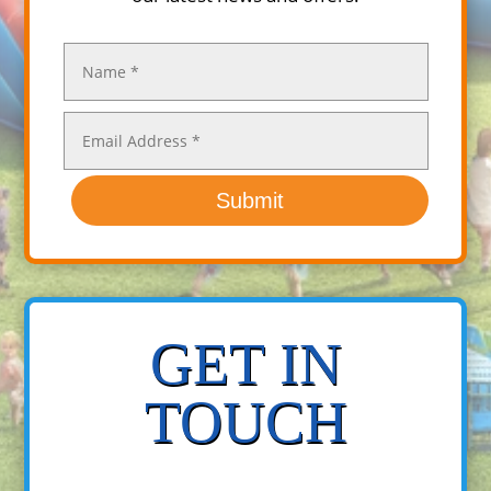
Submit
GET IN
TOUCH