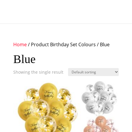
Home
/ Product Birthday Set Colours / Blue
Blue
Showing the single result