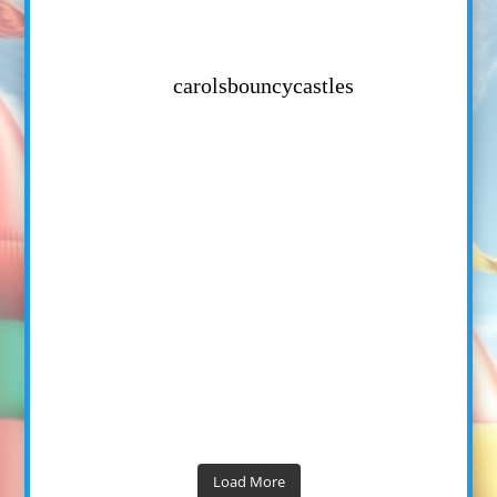
carolsbouncycastles
Load More