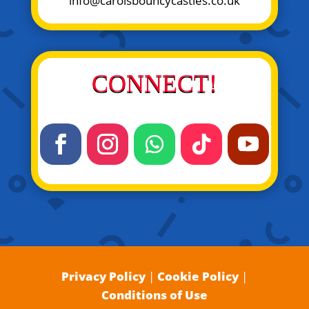
info@carolsbouncycastles.co.uk
CONNECT!
Privacy Policy
|
Cookie Policy
|
Conditions of Use