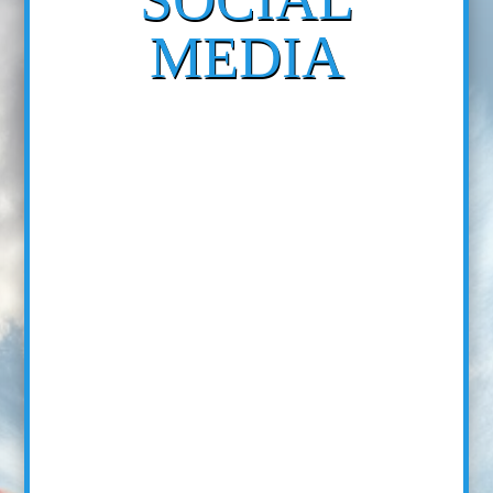
MEDIA