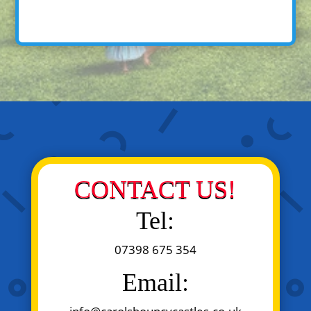
CONTACT US!
Tel:
07398 675 354
Email: