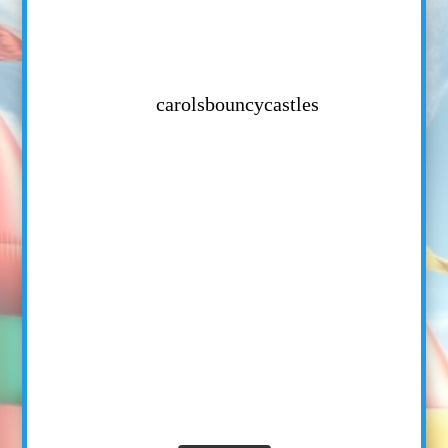
carolsbouncycastles