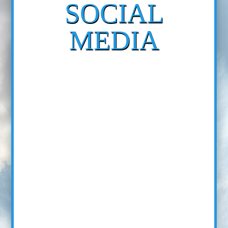
SOCIAL
MEDIA