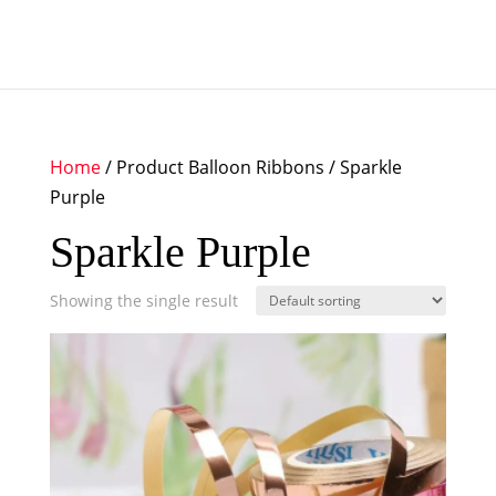
Home
/ Product Balloon Ribbons / Sparkle
Purple
Sparkle Purple
Showing the single result