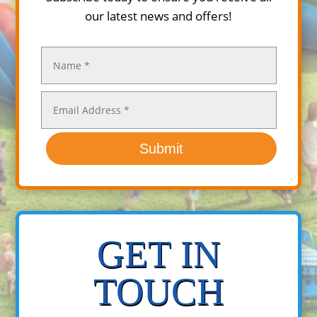
our latest news and offers!
Submit
GET IN
TOUCH