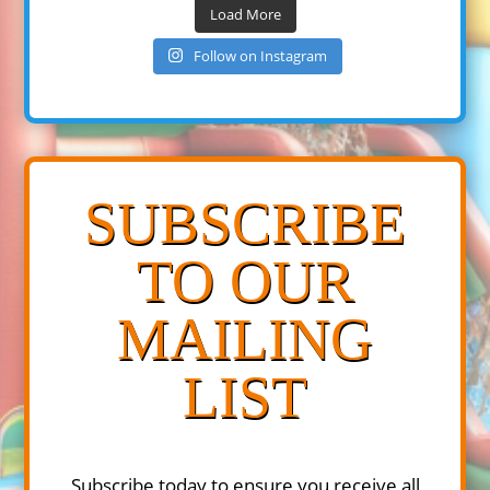
Load More
Follow on Instagram
SUBSCRIBE
TO OUR
MAILING
LIST
Subscribe today to ensure you receive all