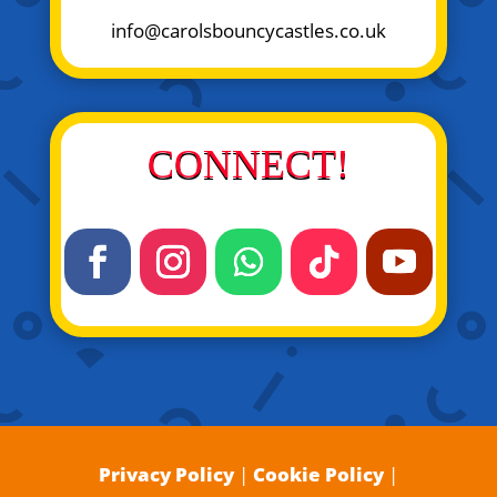
info@carolsbouncycastles.co.uk
CONNECT!
Privacy Policy
|
Cookie Policy
|