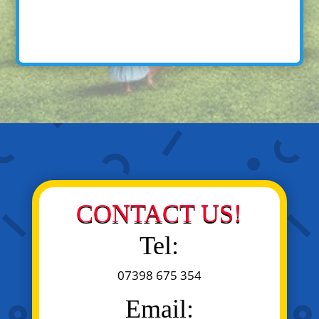
CONTACT US!
Tel:
07398 675 354
Email: