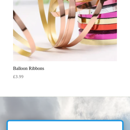
Balloon Ribbons
£
3.99