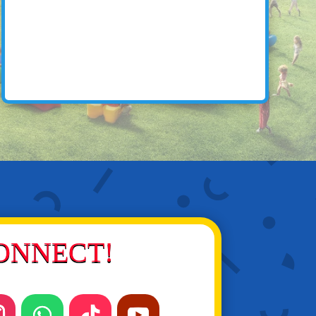
ONNECT!