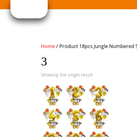
Home
/ Product 18pcs Jungle Numbered S
3
Showing the single result