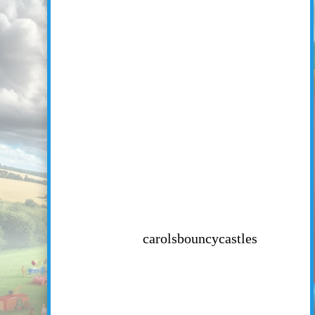
carolsbouncycastles