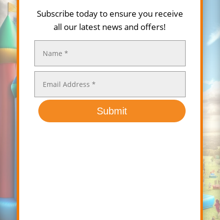
Subscribe today to ensure you receive
all our latest news and offers!
Submit