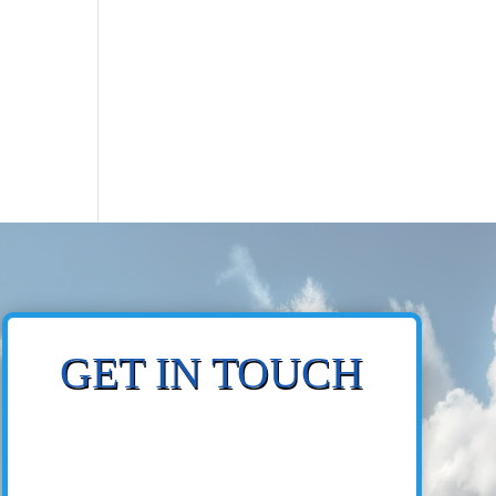
GET IN TOUCH