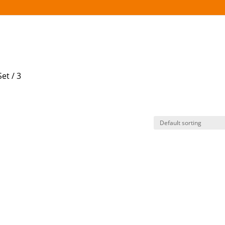
et / 3