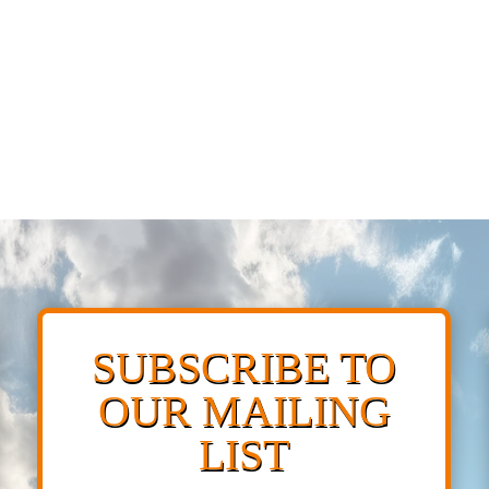
SUBSCRIBE TO
OUR MAILING
LIST