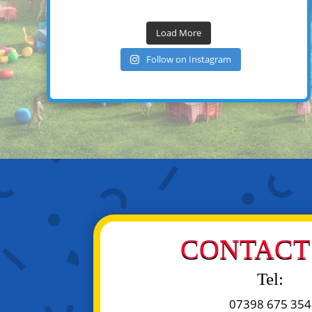
Load More
Follow on Instagram
CONTACT 
Tel:
07398 675 354