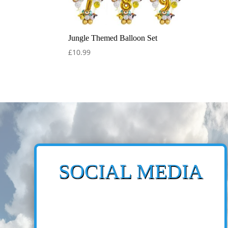
Jungle Themed Balloon Set
£
10.99
SOCIAL MEDIA