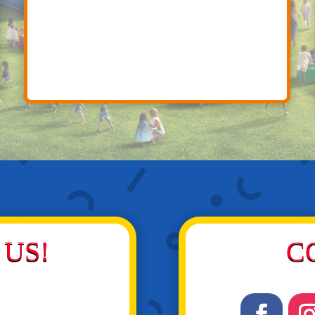
US!
C