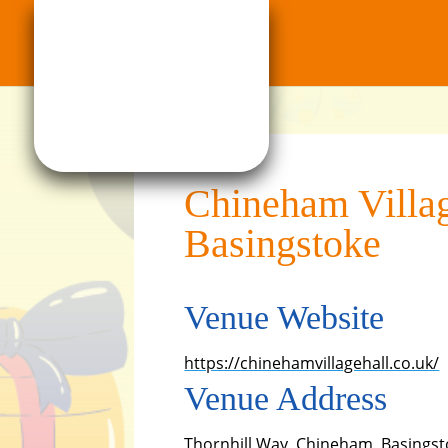
Chineham Villag
Basingstoke
Venue Website
https://chinehamvillagehall.co.uk/
Venue Address
Thornhill Way, Chineham, Basingst