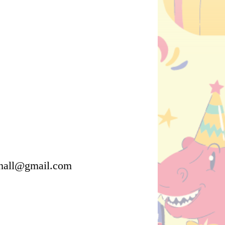
ehall@gmail.com