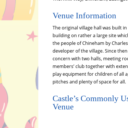
Venue Information
The original village hall was built 
building on rather a large site wh
the people of Chineham by Charles
developer of the village. Since the
concern with two halls, meeting r
members’ club together with exte
play equipment for children of all a
pitches and plenty of space for all.
Castle’s Commonly Us
Venue