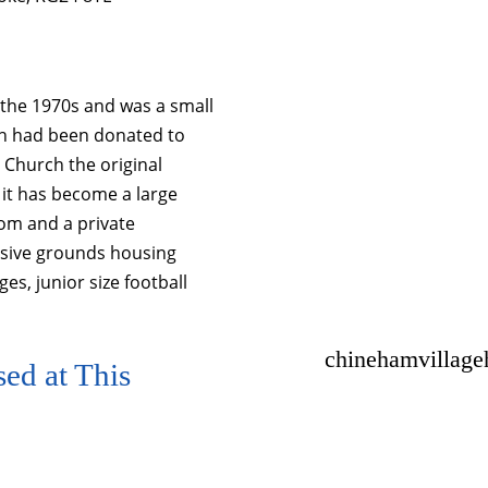
in the 1970s and was a small
ich had been donated to
 Church the original
n it has become a large
oom and a private
nsive grounds housing
ges, junior size football
chinehamvillag
ed at This