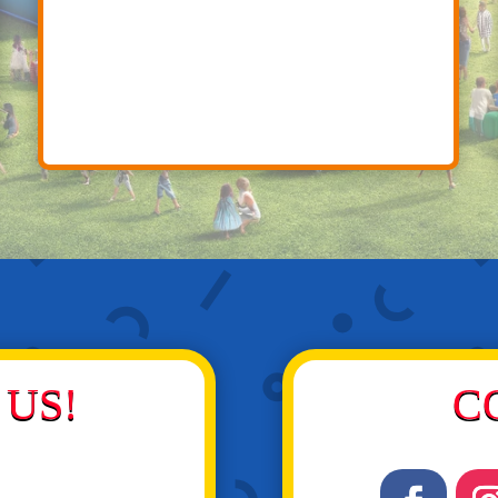
US!
C