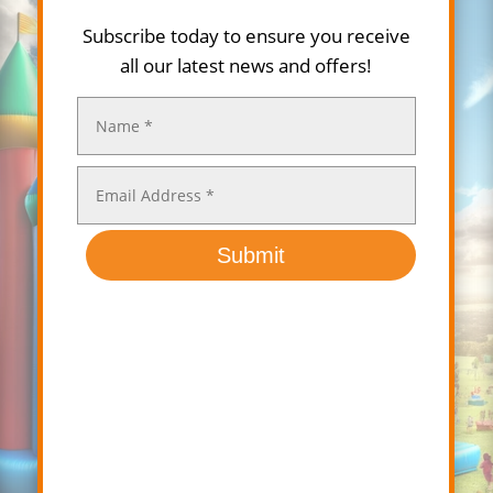
Subscribe today to ensure you receive
all our latest news and offers!
Submit