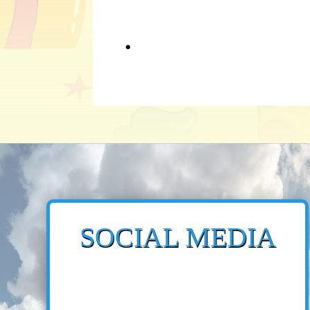
SOCIAL MEDIA