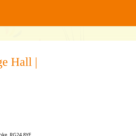
e Hall |
oke, RG24 8YE