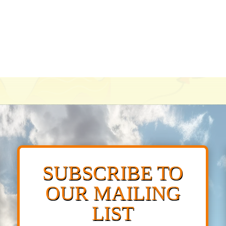
SUBSCRIBE TO
OUR MAILING
LIST