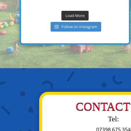
Load More
Follow on Instagram
CONTACT 
Tel:
07398 675 354