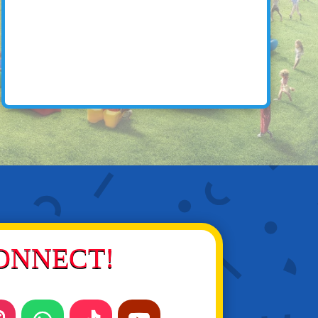
ONNECT!