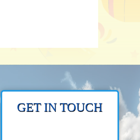
GET IN TOUCH