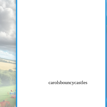
carolsbouncycastles